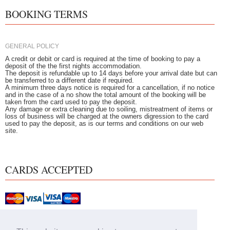
BOOKING TERMS
GENERAL POLICY
A credit or debit or card is required at the time of booking to pay a
deposit of the the first nights accommodation.
The deposit is refundable up to 14 days before your arrival date but can
be transferred to a different date if required.
A minimum three days notice is required for a cancellation, if no notice
and in the case of a no show the total amount of the booking will be
taken from the card used to pay the deposit.
Any damage or extra cleaning due to soiling, mistreatment of items or
loss of business will be charged at the owners digression to the card
used to pay the deposit, as is our terms and conditions on our web
site.
CARDS ACCEPTED
Home
|
Our Rooms
|
Breakfast
|
Book Online
|
Attractions
|
Special