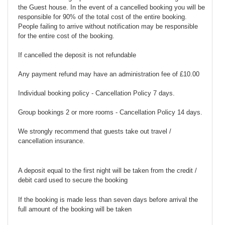
the Guest house. In the event of a cancelled booking you will be
responsible for 90% of the total cost of the entire booking.
People failing to arrive without notification may be responsible
for the entire cost of the booking.
If cancelled the deposit is not refundable
Any payment refund may have an administration fee of £10.00
Individual booking policy - Cancellation Policy 7 days.
Group bookings 2 or more rooms - Cancellation Policy 14 days.
We strongly recommend that guests take out travel /
cancellation insurance.
A deposit equal to the first night will be taken from the credit /
debit card used to secure the booking
If the booking is made less than seven days before arrival the
full amount of the booking will be taken