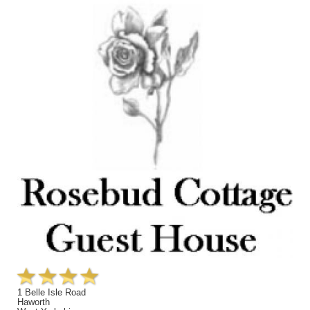
1 Belle Isle Road
Haworth