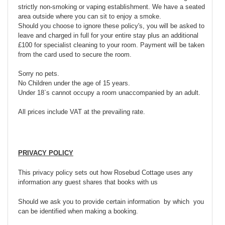
strictly non-smoking or vaping establishment. We have a seated
area outside where you can sit to enjoy a smoke.
Should you choose to ignore these policy's, you will be asked to
leave and charged in full for your entire stay plus an additional
£100 for specialist cleaning to your room. Payment will be taken
from the card used to secure the room.
Sorry no pets.
No Children under the age of 15 years.
Under 18`s cannot occupy a room unaccompanied by an adult.
All prices include VAT at the prevailing rate.
PRIVACY POLICY
This privacy policy sets out how Rosebud Cottage uses any
information any guest shares that books with us
Should we ask you to provide certain information by which you
can be identified when making a booking.