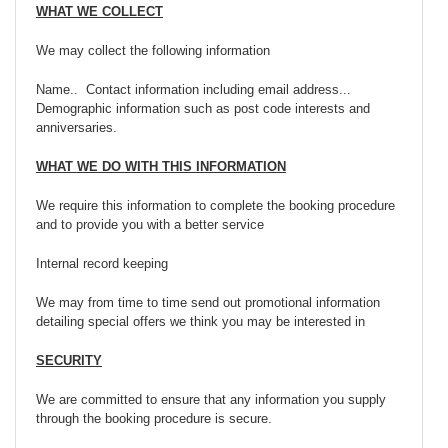
WHAT WE COLLECT
We may collect the following information
Name.. Contact information including email address...
Demographic information such as post code interests and
anniversaries.
WHAT WE DO WITH THIS INFORMATION
We require this information to complete the booking procedure
and to provide you with a better service
Internal record keeping
We may from time to time send out promotional information
detailing special offers we think you may be interested in
SECURITY
We are committed to ensure that any information you supply
through the booking procedure is secure.