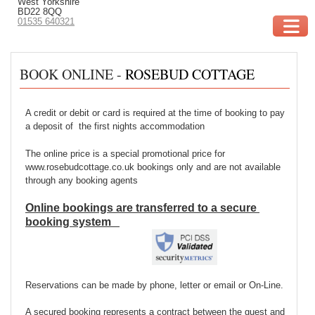
West Yorkshire
BD22 8QQ
01535 640321
BOOK ONLINE -
ROSEBUD COTTAGE
A credit or debit or card is required at the time of booking to pay
a deposit of the first nights accommodation
The online price is a special promotional price for
www.rosebudcottage.co.uk bookings only and are not available
through any booking agents
Online bookings are
transferred
to a secure
booking system
Reservations can be made by phone, letter or email or On-Line.
A secured booking represents a contract between the guest and