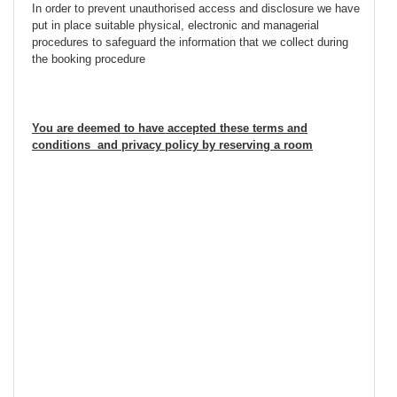
In order to prevent unauthorised access and disclosure we have
put in place suitable physical, electronic and managerial
procedures to safeguard the information that we collect during
the booking procedure
You are deemed to have accepted these terms and
conditions and privacy policy by reserving a room