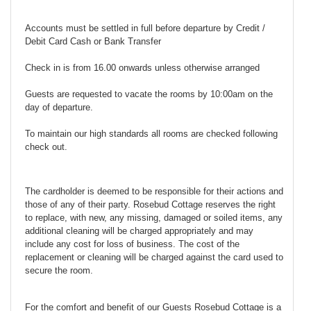
Accounts must be settled in full before departure by Credit /
Debit Card Cash or Bank Transfer
Check in is from 16.00 onwards unless otherwise arranged
Guests are requested to vacate the rooms by 10:00am on the
day of departure.
To maintain our high standards all rooms are checked following
check out.
The cardholder is deemed to be responsible for their actions and
those of any of their party. Rosebud Cottage reserves the right
to replace, with new, any missing, damaged or soiled items, any
additional cleaning will be charged appropriately and may
include any cost for loss of business. The cost of the
replacement or cleaning will be charged against the card used to
secure the room.
For the comfort and benefit of our Guests Rosebud Cottage is a