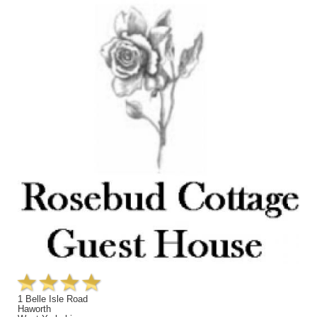
1 Belle Isle Road
Haworth