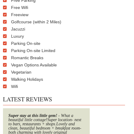
Free Parking
Free Wifi
Freeview
Golfcourse (within 2 Miles)
Jacuzzi
Luxury
Parking On-site
Parking On-site Limited
Romantic Breaks
Vegan Options Available
Vegetarian
Walking Holidays
Wifi
LATEST REVIEWS
Super stay at this little gem!
- What a
beautiful little cottage!Super location- next
to bars, restaurants + shops.Lovely and
clean, beautiful bedroom + breakfast room-
both charming with lovely original