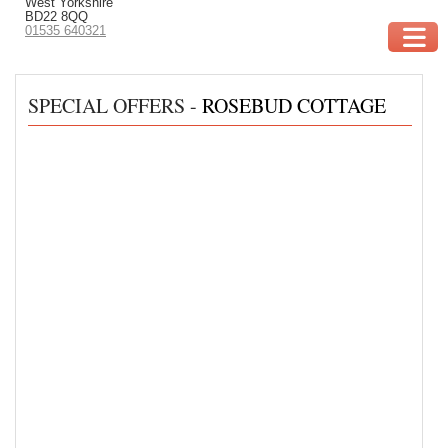
West Yorkshire
BD22 8QQ
01535 640321
SPECIAL OFFERS -
ROSEBUD COTTAGE