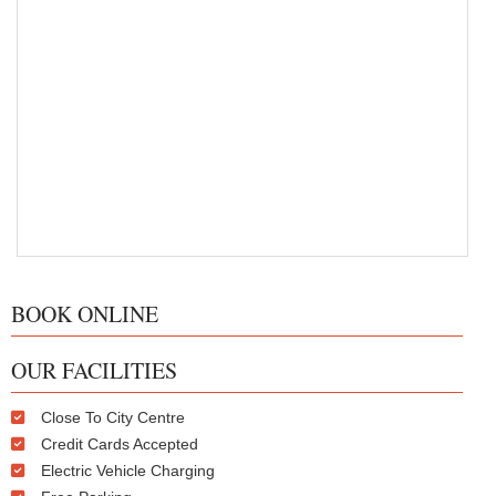
BOOK ONLINE
OUR FACILITIES
Close To City Centre
Credit Cards Accepted
Electric Vehicle Charging