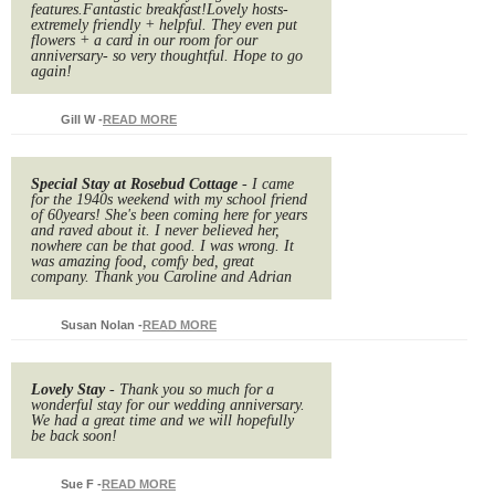
features.Fantastic breakfast!Lovely hosts-
extremely friendly + helpful. They even put
flowers + a card in our room for our
anniversary- so very thoughtful. Hope to go
again!
Gill W
-
READ MORE
Special Stay at Rosebud Cottage
- I came
for the 1940s weekend with my school friend
of 60years! She's been coming here for years
and raved about it. I never believed her,
nowhere can be that good. I was wrong. It
was amazing food, comfy bed, great
company. Thank you Caroline and Adrian
Susan Nolan
-
READ MORE
Lovely Stay
- Thank you so much for a
wonderful stay for our wedding anniversary.
We had a great time and we will hopefully
be back soon!
Sue F
-
READ MORE